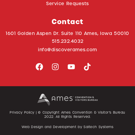
Service Requests
Contact
1601 Golden Aspen Dr. Suite 110 Ames, Iowa 50010
515.232.4032
info@discoverames.com
Privacy Policy
| © Copyright Ames Convention & Visitor’s Bureau
2022
. All Rights Reserved.
Web Design and Development by
Saltech Systems