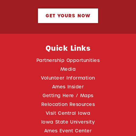
GET YOURS NOW
Quick Links
Partnership Opportunities
Media
Volunteer Information
Ames Insider
Getting Here / Maps
Relocation Resources
Visit Central Iowa
Iowa State University
Ames Event Center