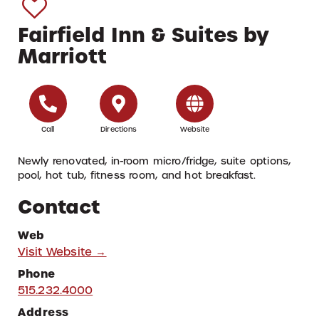
Fairfield Inn & Suites by
Marriott
Call
Directions
Website
Newly renovated, in-room micro/fridge, suite options,
pool, hot tub, fitness room, and hot breakfast.
Contact
Web
Visit Website →
Phone
515.232.4000
Address