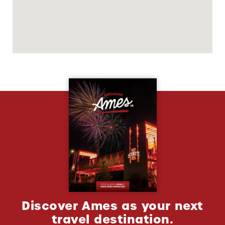
Discover Ames as your next
travel destination.