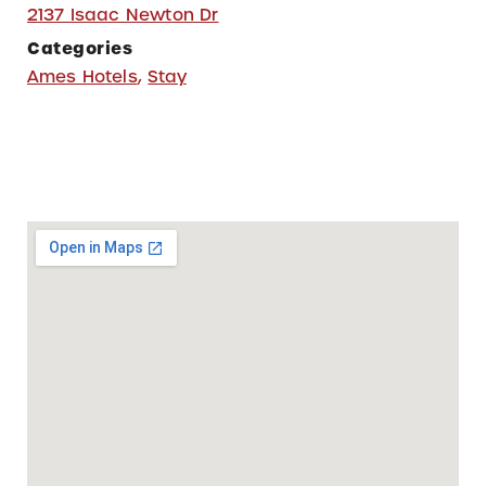
2137 Isaac Newton Dr
Categories
Ames Hotels
,
Stay