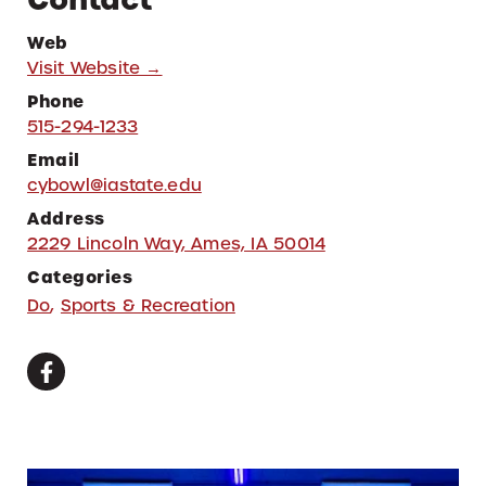
Web
Visit Website →
Phone
515-294-1233
Email
cybowl@iastate.edu
Address
2229 Lincoln Way, Ames, IA 50014
Categories
Do
,
Sports & Recreation