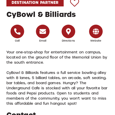
DESTINATION PARTNER
CyBowl & Billiards
Call
Email
Directions
Website
Your one-stop-shop for entertainment on campus,
located on the ground floor of the Memorial Union by
the south entrance.
CyBowl & Billiards features a full service bowling alley
with 8 lanes, 5 billiard tables, an arcade, soft seating,
bar tables, and board games. Hungry? The
Underground Cafe is stocked with all your favorite bar
foods and Pepsi products. Open to students and
members of the community, you won’t want to miss
this affordable and fun hangout spot!
Contact