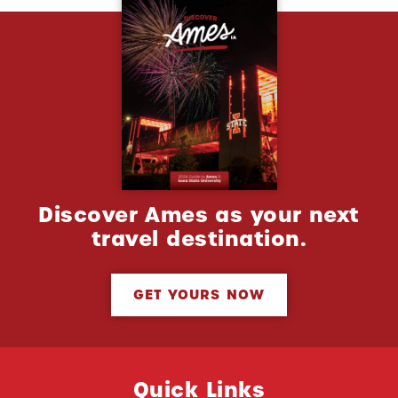
Discover Ames as your next
travel destination.
GET YOURS NOW
Quick Links