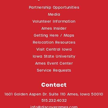
Partnership Opportunities
Media
Volunteer Information
Ames Insider
Getting Here / Maps
Relocation Resources
Visit Central Iowa
Iowa State University
Ames Event Center
Service Requests
Contact
1601 Golden Aspen Dr. Suite 110 Ames, Iowa 50010
515.232.4032
info@discoverames.com