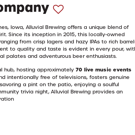
Company
es, Iowa, Alluvial Brewing offers a unique blend of
it.
Since its inception in 2015, this locally-owned
anging from crisp lagers and hazy IPAs to rich barrel
nt to quality and taste is evident in every pour, wit
onal palates and adventurous beer enthusiasts.
70 live music events
al hub, hosting approximately
d intentionally free of televisions, fosters genuine
avoring a pint on the patio, enjoying a soulful
munity trivia night, Alluvial Brewing provides an
vation