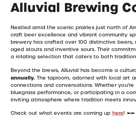
Alluvial Brewing 
Nestled amid the scenic prairies just north of Am
craft beer excellence and vibrant community spir
brewery has crafted over 100 distinctive beers, r
aged stouts and inventive sours.
Their commitme
a rotating selection that caters to both traditi
Beyond the brews, Alluvial has become a cultur
annually.
The taproom, adorned with local art an
connections and conversations.
Whether you’re s
bluegrass performance, or participating in a com
inviting atmosphere where tradition meets inno
Check out what events are coming up
here
! ⬅️⬅️