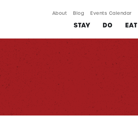
About
Blog
Events Calendar
TAY
DO
EAT & DRINK
SHOP
PLAN
MORE
STAY
DO
EAT