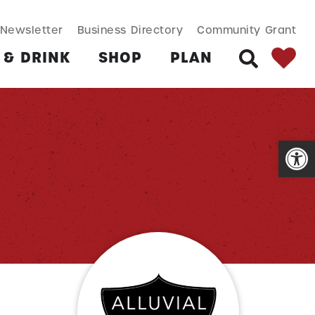
SEARCH BUT
Search
Newsletter
Business Directory
Community Grant
for:
 & DRINK
SHOP
PLAN
SEARCH
Open