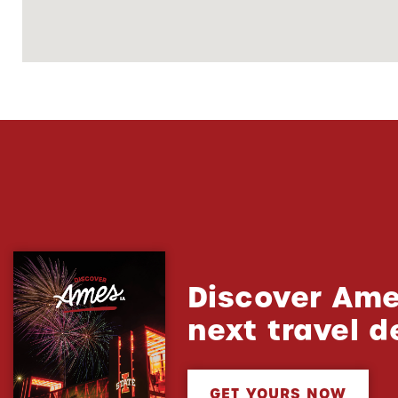
Discover Ame
next travel d
GET YOURS NOW