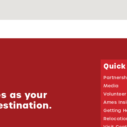
Quick
Partnersh
Media
s as your
Volunteer
estination.
Ames Ins
Getting H
Relocati
Visit Cen