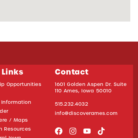
 Links
Contact
ip Opportunities
1601 Golden Aspen Dr. Suite
110 Ames, Iowa 50010
 Information
515.232.4032
ider
info@discoverames.com
ere / Maps
on Resources
tral Iowa