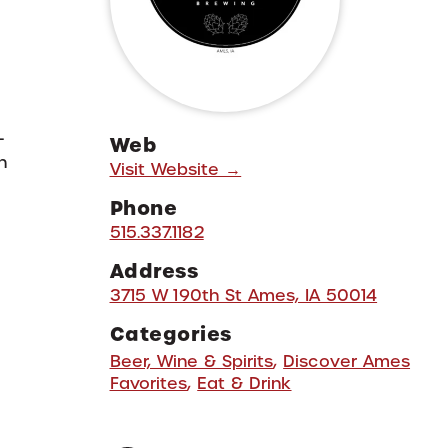
-
Web
h
Visit Website →
Phone
515.337.1182
Address
3715 W 190th St Ames, IA 50014
Categories
Beer, Wine & Spirits
,
Discover Ames
Favorites
,
Eat & Drink