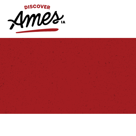
S
Search
for: