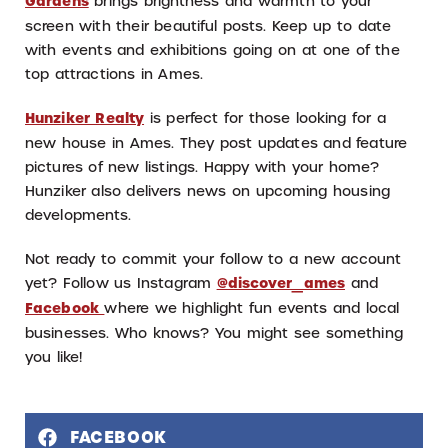
Gardens
brings brightness and warmth to your
screen with their beautiful posts. Keep up to date
with events and exhibitions going on at one of the
top attractions in Ames.
Hunziker Realty
is perfect for those looking for a
new house in Ames. They post updates and feature
pictures of new listings. Happy with your home?
Hunziker also delivers news on upcoming housing
developments.
Not ready to commit your follow to a new account
yet? Follow us Instagram
@discover_ames
and
Facebook
where we highlight fun events and local
businesses. Who knows? You might see something
you like!
FACEBOOK