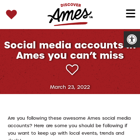
SEARCH 
Search
for:
Open
Social media accounts in
Ames you can’t miss
March 23, 2022
Are you following these awesome Ames social media
accounts? Here are some you should be following if
you want to keep up with local events, trends and