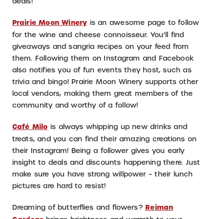
deals!
Prairie Moon Winery
is an awesome page to follow
for the wine and cheese connoisseur. You’ll find
giveaways and sangria recipes on your feed from
them. Following them on Instagram and Facebook
also notifies you of fun events they host, such as
trivia and bingo! Prairie Moon Winery supports other
local vendors, making them great members of the
community and worthy of a follow!
Café Milo
is always whipping up new drinks and
treats, and you can find their amazing creations on
their Instagram! Being a follower gives you early
insight to deals and discounts happening there. Just
make sure you have strong willpower – their lunch
pictures are hard to resist!
Dreaming of butterflies and flowers?
Reiman