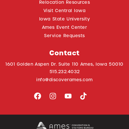
Relocation Resources
Visit Central Iowa
Iowa State University
Ames Event Center
Service Requests
Contact
1601 Golden Aspen Dr. Suite 110 Ames, Iowa 50010
515.232.4032
info@discoverames.com