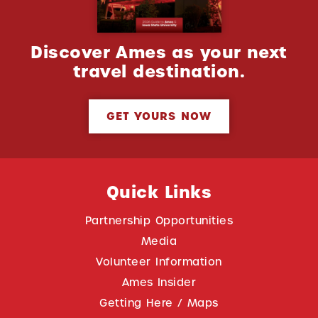
Discover Ames as your next
travel destination.
GET YOURS NOW
Quick Links
Partnership Opportunities
Media
Volunteer Information
Ames Insider
Getting Here / Maps