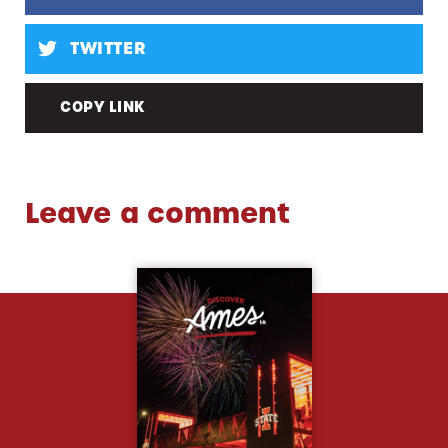
TWITTER
COPY LINK
Leave a comment